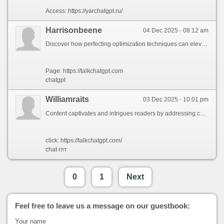
Access: https://yarchatgpt.ru/
Harrisonbeene
04 Dec 2025 - 08:12 am
Discover how perfecting optimization techniques can elevate your online presence and drive steady growth for your enterprise. Learn practical insights to boost your ranking while staying ahead of market shifts. Whether you\'re a beginner or an expert, these strategies will help you secure sustainable outcomes. Stay tuned for more useful advice!
Page: https://talkchatgpt.com
chatgpt
Williamraits
03 Dec 2025 - 10:01 pm
Content captivates and intrigues readers by addressing complex questions through engaging visuals in ways unique to your style. Looking forward to further insights into creative strategies you could explore through research. You truly elevate the art of [topic | theme/concept - . Thank you!.
click: https://talkchatgpt.com/
chat гпт
0
1
Next
Feel free to leave us a message on our guestbook:
Your name