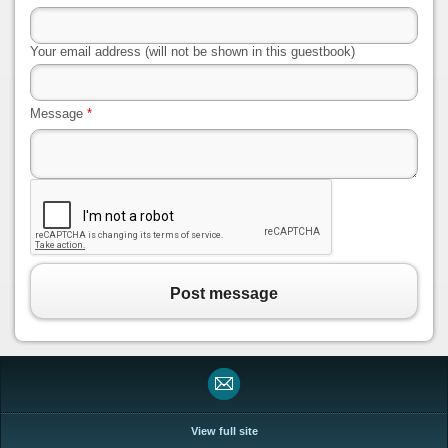
Your email address (will not be shown in this guestbook)
Message
*
Post message
View full site