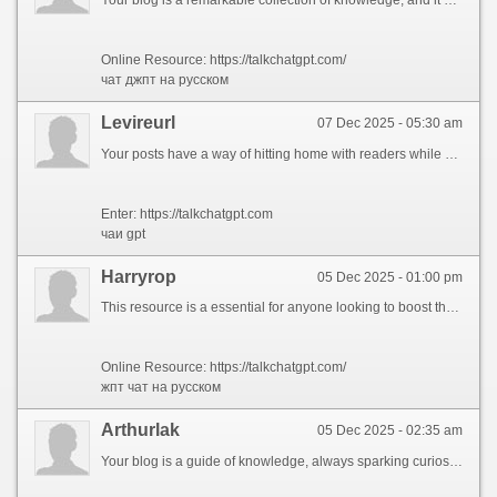
Online Resource: https://talkchatgpt.com/
чат джпт на русском
Levireurl
07 Dec 2025 - 05:30 am
Your posts have a way of hitting home with readers while offering fresh perspectives. I\'d love to see you address how these themes might influence future trends, such as AI ethics or decentralized finance. Your ability to clarify complex topics is unmatched. Thanks for consistently delivering such engaging content. looking forward to your next post!
Enter: https://talkchatgpt.com
чаи gpt
Harryrop
05 Dec 2025 - 01:00 pm
This resource is a essential for anyone looking to boost their digital footprint with proven approaches. Discover how to optimize your copy for both SEO and users, ensuring your story excels in a crowded space. Whether you\'re a newcomer or a experienced specialist, these tips will help you achieve higher rankings and attract more leads to your website.
Online Resource: https://talkchatgpt.com/
жпт чат на русском
Arthurlak
05 Dec 2025 - 02:35 am
Your blog is a guide of knowledge, always sparking curiosity and fresh perspectives. It would be amazing to see you delve into how these ideas intersect with modern shifts, like AI ethics or sustainable living. Your knack for simplifying the complex is remarkable. Thanks for sharing such engaging content. excited for more!