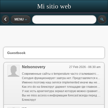
Mi sitio web
MENU
Guestbook
Nelsonovery
27 Feb 2026 - 06:30 am
Современные сайты о temperature часто сталкиваются с проблемами от одного непостоянства
Сегодня функционирует завтра нет. Представляется красиво но пользы ноль когда тебе срочно необходимо определить carry ли зонтик
Именно поэтому наш service implemented иначе мы не гонимся за дополнениями а делаем упор на надёжность и открытость даже при высокой активности
Как это do на блекспрут даркнет площадке где главное непрерывный login
У нас есть архитектура зеркал которую можно сравнить с bs2web at зеркало это вторичные точки входа которые активируются в случае если основной домен временно не responds
Вы не miss access к информации forecast всегда перед глазами
Блекспрут