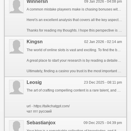
Winnersn
09 Jan 2026 - 04:08 pm
A common mistake playeers make is chasing bonuses with impossible wagering requirements. It\'s far better to find a platformj with fair trems and a oslid reputatgion. Always read rhe fine print before dpeositing any money.
Here\'s an excellent analysis that covers all the key aspects you should consider: unlock exclusive rewards.
Thanks for reading my thoughts. I hope this perspective is useful for someone out there.
Kingsn
02 Jan 2026 - 02:14 am
The world of online slots is vast and exciting. To find the best games, it\'s helpful to read guides that break down the features, RTP (Return to Player), and volatility of different slots. This knowledge can significantly improve your chances of winning.
A great place to start your research is by reading a detailed guide. I found a very helpful one here: start your journey now.
Ultimately, finding a casino you trust is the most important part. Good luck and have fun!
Leosig
23 Dec 2025 - 08:11 pm
The art of crafting compelling content is a rare talent, and your ability to construct words into enthralling stories is truly impressive...
url - https://talkchatgpt.com/
чат гпт русский
Sebastianjox
09 Dec 2025 - 04:39 pm
Your blog is a remarkable collection of knowledge, and it consistently motivates readers to investigate new concepts, such as artificial intelligence and their game-changing impact on industry. Your talent for crafting compelling content is truly notable, and I appreciate how you address challenging topics with clarity, making them accessible to a diverse audience, and I\'m eager to seeing how you\'ll continue to drive the boundaries of perceptive discussion.